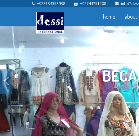
+923134353938
+92744751208
info@dess
home
about 
YOUR HELP
Previous