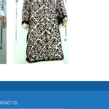
SO LET'S DO IT !
ONTACT US