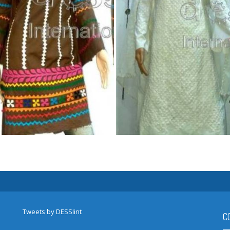
Tweets by DESSIint
C