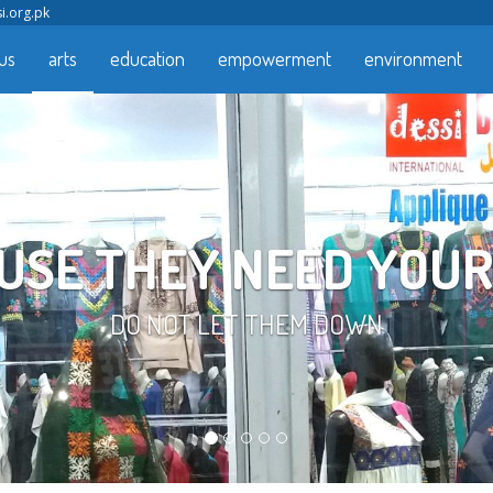
i.org.pk
us
arts
education
empowerment
environment