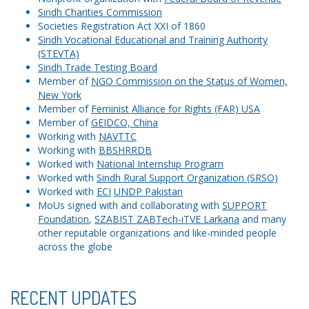
Sindh Charities Commission
Societies Registration Act XXI of 1860
Sindh Vocational Educational and Training Authority
(STEVTA)
Sindh Trade Testing Board
Member of
NGO Commission on the Status of Women,
New York
Member of
Feminist Alliance for Rights (FAR) USA
Member of
GEIDCO, China
Working with
NAVTTC
Working with
BBSHRRDB
Worked with
National Internship Program
Worked with
Sindh Rural Support Organization (SRSO)
Worked with
ECI
UNDP Pakistan
MoUs signed with and collaborating with
SUPPORT
Foundation
,
SZABIST ZABTech-iTVE Larkana
and many
other reputable organizations and like-minded people
across the globe
RECENT UPDATES