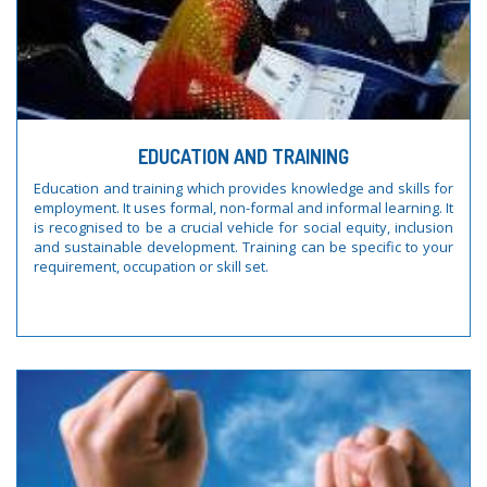
EDUCATION AND TRAINING
Education and training which provides knowledge and skills for
employment. It uses formal, non-formal and informal learning. It
is recognised to be a crucial vehicle for social equity, inclusion
and sustainable development. Training can be specific to your
requirement, occupation or skill set.