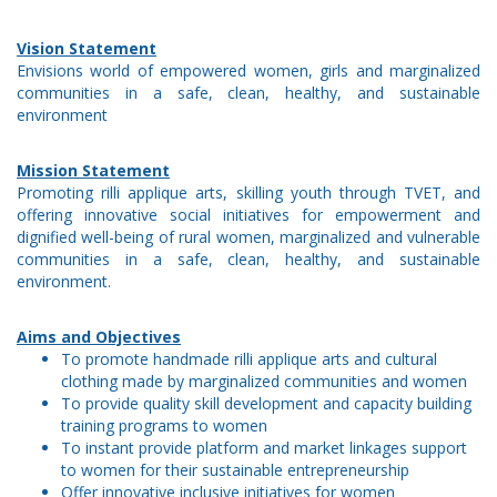
Vision Statement
Envisions world of empowered women, girls and marginalized
communities in a safe, clean, healthy, and sustainable
environment
Mission Statement
Promoting rilli applique arts, skilling youth through TVET, and
offering innovative social initiatives for empowerment and
dignified well-being of rural women, marginalized and vulnerable
communities in a safe, clean, healthy, and sustainable
environment.
Aims and Objectives
To promote handmade rilli applique arts and cultural
clothing made by marginalized communities and women
To provide quality skill development and capacity building
training programs to women
To instant provide platform and market linkages support
to women for their sustainable entrepreneurship
Offer innovative inclusive initiatives for women