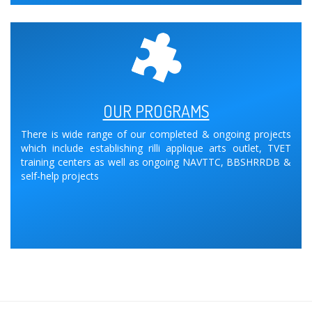
OUR PROGRAMS
There is wide range of our completed & ongoing projects
which include establishing rilli applique arts outlet, TVET
training centers as well as ongoing NAVTTC, BBSHRRDB &
self-help projects