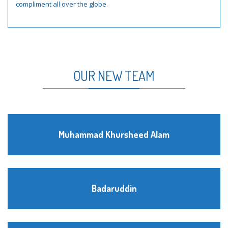
compliment all over the globe.
OUR NEW TEAM
Muhammad Khursheed Alam
Badaruddin