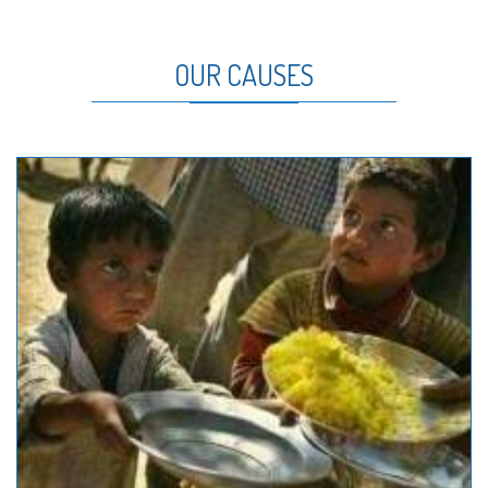
OUR CAUSES