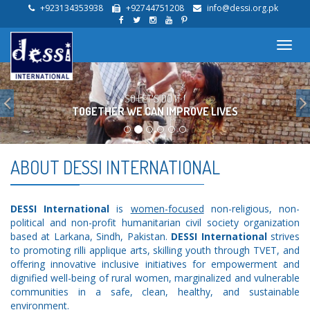
+923134353938
+92744751208
info@dessi.org.pk
Toggl
navig
Previous
TOGETHER WE CAN IMPROVE LIVES
SO LET'S DO IT !
ABOUT DESSI INTERNATIONAL
DESSI International
is
women-focused
non-religious, non-
political and non-profit humanitarian civil society organization
based at Larkana, Sindh, Pakistan.
DESSI International
strives
to promoting rilli applique arts, skilling youth through TVET, and
offering innovative inclusive initiatives for empowerment and
dignified well-being of rural women, marginalized and vulnerable
communities in a safe, clean, healthy, and sustainable
environment.