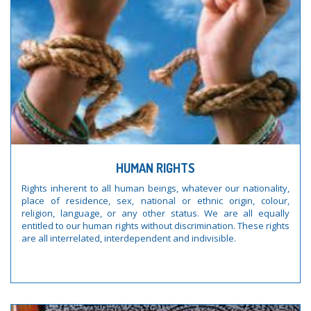
HUMAN RIGHTS
Rights inherent to all human beings, whatever our nationality,
place of residence, sex, national or ethnic origin, colour,
religion, language, or any other status. We are all equally
entitled to our human rights without discrimination. These rights
are all interrelated, interdependent and indivisible.