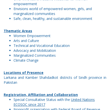
empowerment
Envisions world of empowered women, girls, and
marginalized communities
Safe, clean, healthy, and sustainable environment
Thematic Areas
Women Empowerment
Arts and Culture
Technical and Vocational Education
Advocacy and Mobilization
Marginalized Communities
Climate Change
Locations of Presence
Larkana and Kamber Shahdadkot districts of Sindh province in
Pakistan
Registration, Affiliation and Collaboration
Special Consultative Status with the
United Nations
ECOSOC since 2017
Nonprofit organization with
Federal Board of Revenue