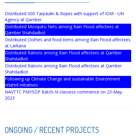
Distributed 500 Tarpaulin & Ropes with support of IOM - UN
Agency at Qamber
Distributed Mosquito Nets among Rain Flood affectees at
Qamber Shahdadkot
Distributed Clothes and food items among Rain Flood affectees
at Larkana
Distributed Rations among Rain Flood affectees at Qamber
Shahdadkot
Distributed Rations among Rain Flood affectees at Qamber
Shahdadkot
Following-up Climate Change and sustainable Environment
related initiatives
NAVTTC PMYSDP Batch-IV classess commence on 23-May-
2023
ONGOING / RECENT PROJECTS