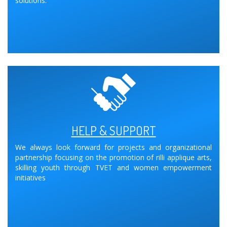
solutions.
HELP & SUPPORT
We always look forward for projects and organizational
partnership focusing on the promotion of rilli applique arts,
skilling youth through TVET and women empowerment
initiatives