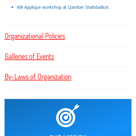
Rilli Applique workshop at Qamber Shahdadkot
Organizational Policies
Galleries of Events
By-Laws of Organization