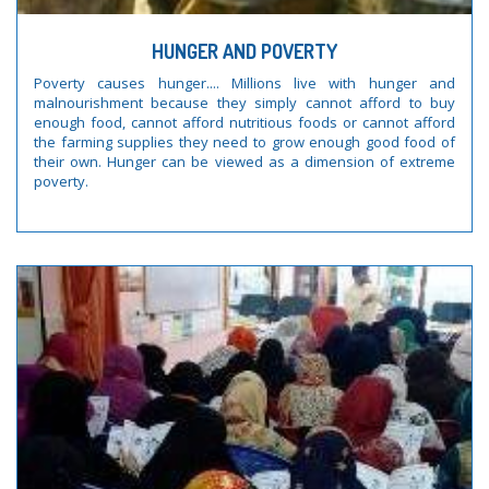
HUNGER AND POVERTY
Poverty causes hunger.... Millions live with hunger and
malnourishment because they simply cannot afford to buy
enough food, cannot afford nutritious foods or cannot afford
the farming supplies they need to grow enough good food of
their own. Hunger can be viewed as a dimension of extreme
poverty.