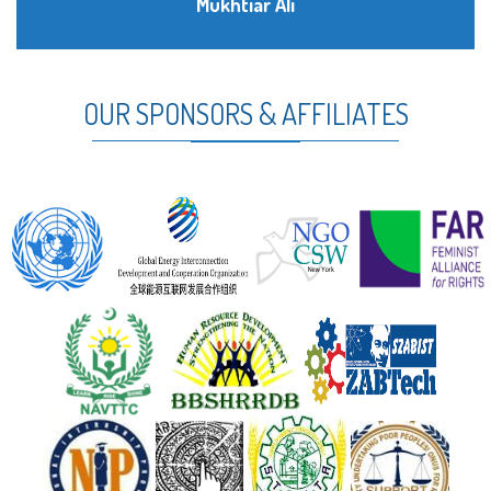
Mukhtiar Ali
OUR SPONSORS & AFFILIATES