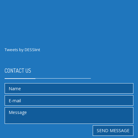
Tweets by DESSIint
CONTACT US
SEND MESSAGE