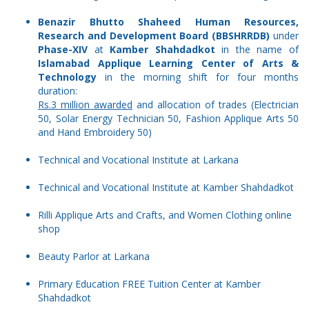
Benazir Bhutto Shaheed Human Resources,
Research and Development Board (BBSHRRDB)
under
Phase-XIV
at
Kamber Shahdadkot
in the name of
Islamabad Applique Learning Center of Arts &
Technology
in the morning shift for four months
duration:
Rs.3 million awarded
and allocation of trades (Electrician
50, Solar Energy Technician 50, Fashion Applique Arts 50
and Hand Embroidery 50)
Technical and Vocational Institute at Larkana
Technical and Vocational Institute at Kamber Shahdadkot
Rilli Applique Arts and Crafts, and Women Clothing online
shop
Beauty Parlor at Larkana
Primary Education FREE Tuition Center at Kamber
Shahdadkot