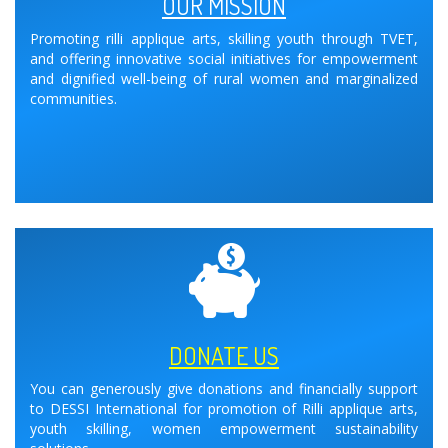
OUR MISSION
Promoting rilli applique arts, skilling youth through TVET,
and offering innovative social initiatives for empowerment
and dignified well-being of rural women and marginalized
communities.
DONATE US
You can generously give donations and financially support
to DESSI International for promotion of Rilli applique arts,
youth skilling, women empowerment sustainability