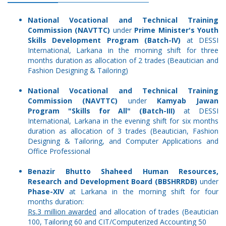
National Vocational and Technical Training
Commission (NAVTTC)
under
Prime Minister's Youth
Skills Development Program (Batch-IV)
at DESSI
International, Larkana in the morning shift for three
months duration as allocation of 2 trades (Beautician and
Fashion Designing & Tailoring)
National Vocational and Technical Training
Commission (NAVTTC)
under
Kamyab Jawan
Program "Skills for All" (Batch-III)
at DESSI
International, Larkana in the evening shift for six months
duration as allocation of 3 trades (Beautician, Fashion
Designing & Tailoring, and Computer Applications and
Office Professional
Benazir Bhutto Shaheed Human Resources,
Research and Development Board (BBSHRRDB)
under
Phase-XIV
at Larkana in the morning shift for four
months duration:
Rs.3 million awarded
and allocation of trades (Beautician
100, Tailoring 60 and CIT/Computerized Accounting 50