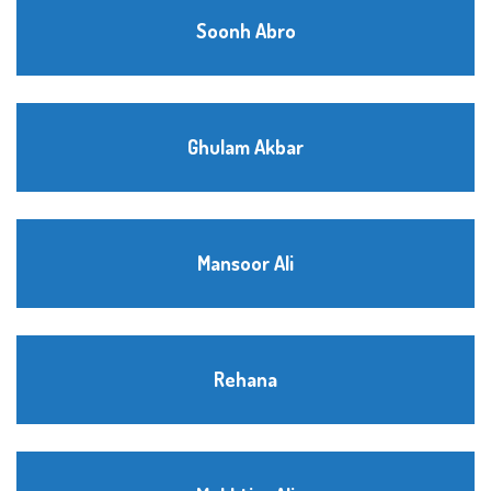
Soonh Abro
Ghulam Akbar
Mansoor Ali
Rehana