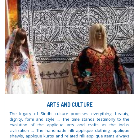
ARTS AND CULTURE
The legacy of Sindhi culture promises everything- beauty,
dignity, form and style. ... The time stands testimony to the
evolution of the applique arts and crafts as the indus
civilization ... The handmade rilli applique clothing, applique
shawls, applique kurtis and related rilli applique items always