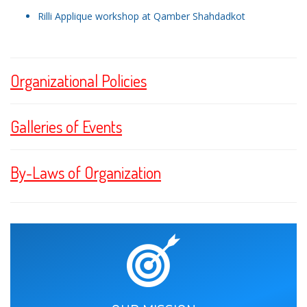
Rilli Applique workshop at Qamber Shahdadkot
Organizational Policies
Galleries of Events
By-Laws of Organization