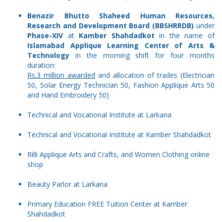
Benazir Bhutto Shaheed Human Resources,
Research and Development Board (BBSHRRDB)
under
Phase-XIV
at
Kamber Shahdadkot
in the name of
Islamabad Applique Learning Center of Arts &
Technology
in the morning shift for four months
duration:
Rs.3 million awarded
and allocation of trades (Electrician
50, Solar Energy Technician 50, Fashion Applique Arts 50
and Hand Embroidery 50)
Technical and Vocational Institute at Larkana
Technical and Vocational Institute at Kamber Shahdadkot
Rilli Applique Arts and Crafts, and Women Clothing online
shop
Beauty Parlor at Larkana
Primary Education FREE Tuition Center at Kamber
Shahdadkot