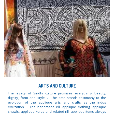
ARTS AND CULTURE
The legacy of Sindhi culture promises everything- beauty,
dignity, form and style. ... The time stands testimony to the
evolution of the applique arts and crafts as the indus
civilization ... The handmade rilli applique clothing, applique
shawls, applique kurtis and related rilli applique items always