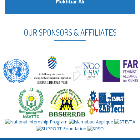
Mukhtiar Ali
OUR SPONSORS & AFFILIATES