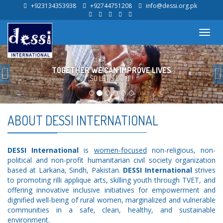
+923134353938
+92744751208
info@dessi.org.pk
Toggl
navig
Previous
TOGETHER WE CAN IMPROVE LIVES
SO LET'S DO IT !
ABOUT DESSI INTERNATIONAL
DESSI International
is
women-focused
non-religious, non-
political and non-profit humanitarian civil society organization
based at Larkana, Sindh, Pakistan.
DESSI International
strives
to promoting rilli applique arts, skilling youth through TVET, and
offering innovative inclusive initiatives for empowerment and
dignified well-being of rural women, marginalized and vulnerable
communities in a safe, clean, healthy, and sustainable
environment.