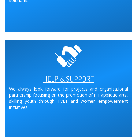
solutions.
HELP & SUPPORT
We always look forward for projects and organizational
partnership focusing on the promotion of rilli applique arts,
skilling youth through TVET and women empowerment
initiatives