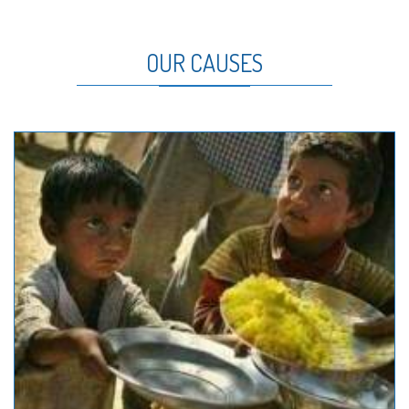
OUR CAUSES