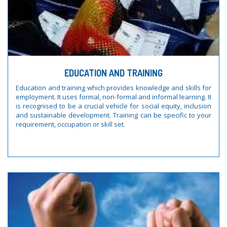
EDUCATION AND TRAINING
Education and training which provides knowledge and skills for
employment. It uses formal, non-formal and informal learning. It
is recognised to be a crucial vehicle for social equity, inclusion
and sustainable development. Training can be specific to your
requirement, occupation or skill set.