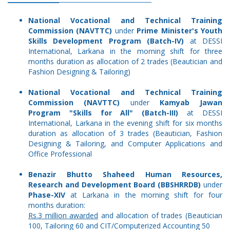
National Vocational and Technical Training
Commission (NAVTTC)
under
Prime Minister's Youth
Skills Development Program (Batch-IV)
at DESSI
International, Larkana in the morning shift for three
months duration as allocation of 2 trades (Beautician and
Fashion Designing & Tailoring)
National Vocational and Technical Training
Commission (NAVTTC)
under
Kamyab Jawan
Program "Skills for All" (Batch-III)
at DESSI
International, Larkana in the evening shift for six months
duration as allocation of 3 trades (Beautician, Fashion
Designing & Tailoring, and Computer Applications and
Office Professional
Benazir Bhutto Shaheed Human Resources,
Research and Development Board (BBSHRRDB)
under
Phase-XIV
at Larkana in the morning shift for four
months duration:
Rs.3 million awarded
and allocation of trades (Beautician
100, Tailoring 60 and CIT/Computerized Accounting 50