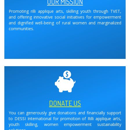
OUR MISSION
Promoting rilli applique arts, skilling youth through TVET,
and offering innovative social initiatives for empowerment
and dignified well-being of rural women and marginalized
communities.
DONATE US
You can generously give donations and financially support
to DESSI International for promotion of Rilli applique arts,
youth skilling, women empowerment sustainability