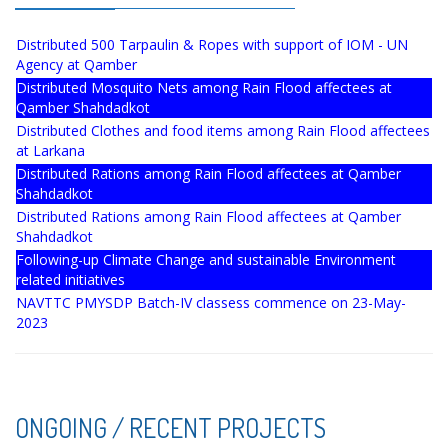
Distributed 500 Tarpaulin & Ropes with support of IOM - UN
Agency at Qamber
Distributed Mosquito Nets among Rain Flood affectees at
Qamber Shahdadkot
Distributed Clothes and food items among Rain Flood affectees
at Larkana
Distributed Rations among Rain Flood affectees at Qamber
Shahdadkot
Distributed Rations among Rain Flood affectees at Qamber
Shahdadkot
Following-up Climate Change and sustainable Environment
related initiatives
NAVTTC PMYSDP Batch-IV classess commence on 23-May-
2023
ONGOING / RECENT PROJECTS