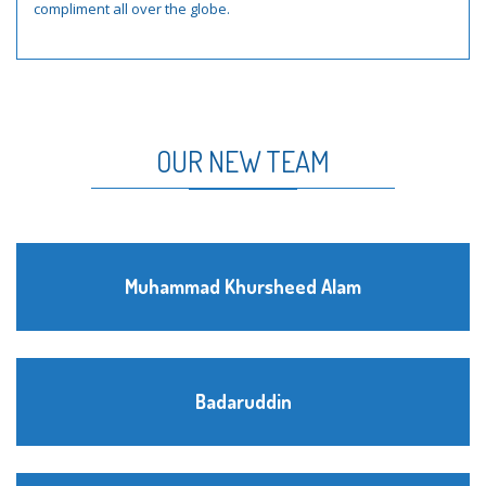
compliment all over the globe.
OUR NEW TEAM
Muhammad Khursheed Alam
Badaruddin