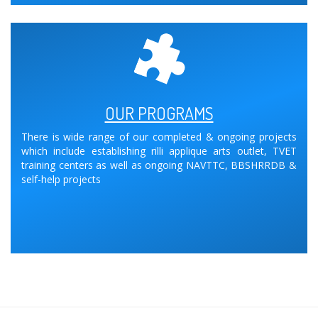
OUR PROGRAMS
There is wide range of our completed & ongoing projects
which include establishing rilli applique arts outlet, TVET
training centers as well as ongoing NAVTTC, BBSHRRDB &
self-help projects