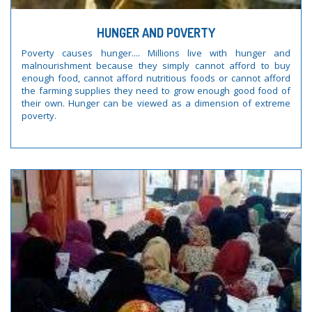
HUNGER AND POVERTY
Poverty causes hunger.... Millions live with hunger and
malnourishment because they simply cannot afford to buy
enough food, cannot afford nutritious foods or cannot afford
the farming supplies they need to grow enough good food of
their own. Hunger can be viewed as a dimension of extreme
poverty.