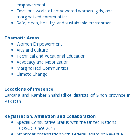
empowerment
Envisions world of empowered women, girls, and
marginalized communities
Safe, clean, healthy, and sustainable environment
Thematic Areas
Women Empowerment
Arts and Culture
Technical and Vocational Education
Advocacy and Mobilization
Marginalized Communities
Climate Change
Locations of Presence
Larkana and Kamber Shahdadkot districts of Sindh province in
Pakistan
Registration, Affiliation and Collaboration
Special Consultative Status with the
United Nations
ECOSOC since 2017
Nonprofit organization with
Federal Board of Revenue