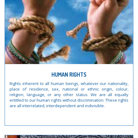
HUMAN RIGHTS
Rights inherent to all human beings, whatever our nationality,
place of residence, sex, national or ethnic origin, colour,
religion, language, or any other status. We are all equally
entitled to our human rights without discrimination. These rights
are all interrelated, interdependent and indivisible.