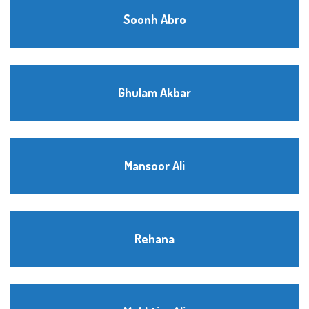
Soonh Abro
Ghulam Akbar
Mansoor Ali
Rehana