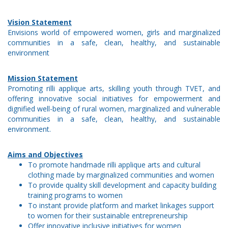
Vision Statement
Envisions world of empowered women, girls and marginalized
communities in a safe, clean, healthy, and sustainable
environment
Mission Statement
Promoting rilli applique arts, skilling youth through TVET, and
offering innovative social initiatives for empowerment and
dignified well-being of rural women, marginalized and vulnerable
communities in a safe, clean, healthy, and sustainable
environment.
Aims and Objectives
To promote handmade rilli applique arts and cultural
clothing made by marginalized communities and women
To provide quality skill development and capacity building
training programs to women
To instant provide platform and market linkages support
to women for their sustainable entrepreneurship
Offer innovative inclusive initiatives for women