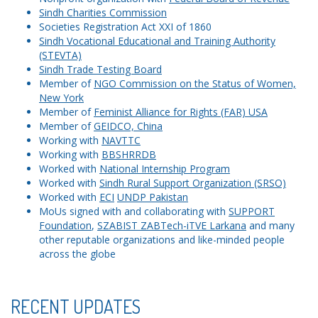
Sindh Charities Commission
Societies Registration Act XXI of 1860
Sindh Vocational Educational and Training Authority
(STEVTA)
Sindh Trade Testing Board
Member of
NGO Commission on the Status of Women,
New York
Member of
Feminist Alliance for Rights (FAR) USA
Member of
GEIDCO, China
Working with
NAVTTC
Working with
BBSHRRDB
Worked with
National Internship Program
Worked with
Sindh Rural Support Organization (SRSO)
Worked with
ECI
UNDP Pakistan
MoUs signed with and collaborating with
SUPPORT
Foundation
,
SZABIST ZABTech-iTVE Larkana
and many
other reputable organizations and like-minded people
across the globe
RECENT UPDATES